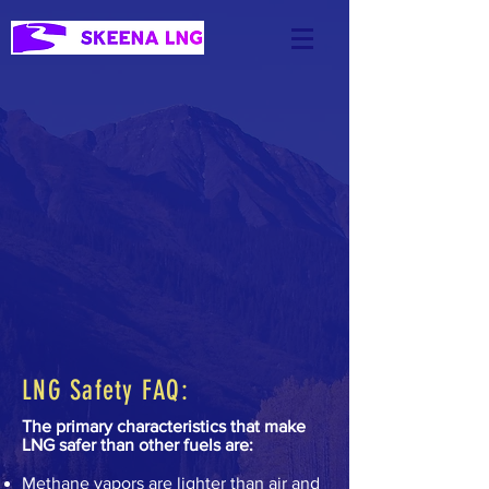
LNG Safety FAQ:
The primary characteristics that make
LNG safer than other fuels are:
Methane vapors are lighter than air and