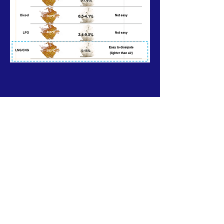
Our Mission>
Shaping a more sustainable energy future
with lower carbon footprint and contributing
to a world of "Blue Sky, Clean Water, Pure
Land."
Subscribe to Our Newsletter