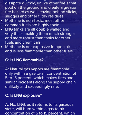
dissipate quickly, unlike other fuels that
pool on the ground and create a greater
fire hazard as well leaving behind slicks,
sludges and other filthy residues.
Methane is non-toxic, most other
common fuels are highly toxic.
LNG tanks are all double walled and
very thick, making them much stronger
and more robust than tanks for other
fuels and chemicals.
Methane is not explosive in open air
and is less flammable than other fuels.
Q: Is LNG flammable?
A: Natural gas vapors are flammable
only within a gas-to-air concentration of
5 to 15 percent, which makes fires and
similar incidents along the supply chain
unlikely and exceedingly rare.
Q: Is LNG explosive?
A: No. LNG, as it returns to its gaseous
state, will burn within a gas-to-air
concentration of 5 to 15 percent, which