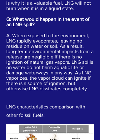
is why it is a valuable fuel. LNG will not
burn when it is in a liquid state.
Q: What would happen in the event of
an LNG spill?
A: When exposed to the environment,
LNG rapidly evaporates, leaving no
residue on water or soil. As a result,
long-term environmental impacts from a
release are negligible if there is no
ignition of natural gas vapors. LNG spills
on water do not harm aquatic life or
damage waterways in any way. As LNG
vaporizes, the vapor cloud can ignite if
there is a source of ignition, but
otherwise LNG dissipates completely.
LNG characteristics comparison with
other foissil fuels: