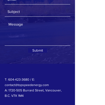
Submit
T:
604-423-3680
/ E:
contact@topspeedenergy.com
A:
1720-505
Burrard Street, Vancouver,
B.C. V7X 1M4