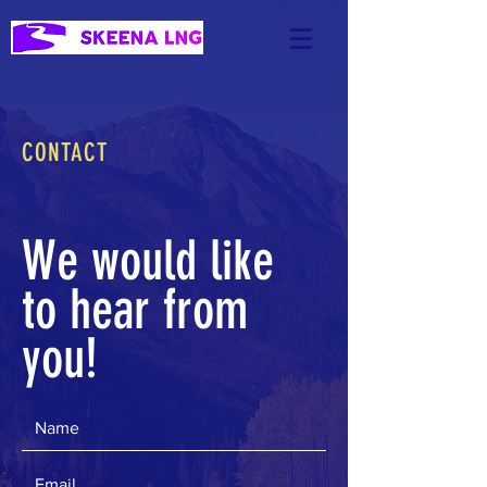
CONTACT
We would like
to hear from
you!