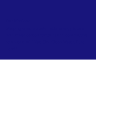
Our Mission>
Shaping a more sustainable energy future
with lower carbon footprint and contributing
to a world of "Blue Sky, Clean Water, Pure
Land."
Subscribe to Our Newsletter
Subscribe Now
CONTACT >
T:
604-423-3680