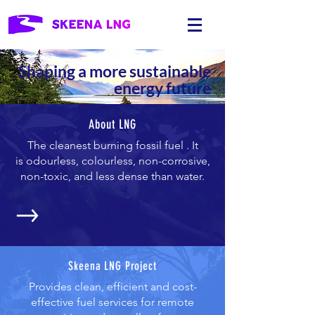
Shaping a more sustainable
energy future
About LNG
The cleanest burning fossil fuel . It
is odourless, colourless, non-corrosive,
non-toxic, and less dense than water.
Skeena LNG Project
Provides clean, efficient and cost-
effective fuel services for remote