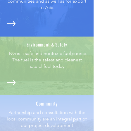
communities and as well as for export
to Asia.
Environment & Safety
LNG is a safe and nontoxic fuel source.
The fuel is the safest and cleanest
natural fuel today.
Community
Partnership and consultation with the
local community are an integral part of
our project development