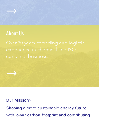
About Us
Over 30 years of trading and logistic
experience in chemical and ISO
container business.
Our Mission>
Shaping a more sustainable energy future
with lower carbon footprint and contributing
to a world of "Blue Sky, Clean Water, Pure
Land."